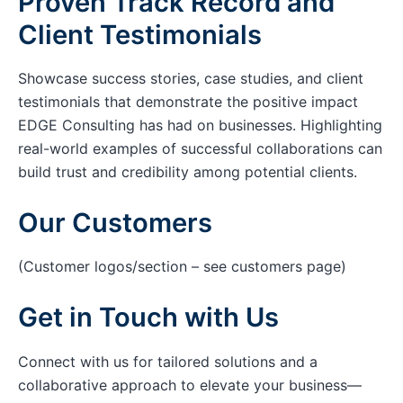
Proven Track Record and
Client Testimonials
Showcase success stories, case studies, and client
testimonials that demonstrate the positive impact
EDGE Consulting has had on businesses. Highlighting
real-world examples of successful collaborations can
build trust and credibility among potential clients.
Our Customers
(Customer logos/section – see customers page)
Get in Touch with Us
Connect with us for tailored solutions and a
collaborative approach to elevate your business—