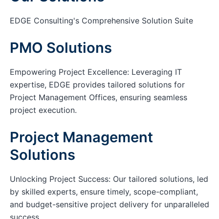
EDGE Consulting's Comprehensive Solution Suite
PMO Solutions
Empowering Project Excellence: Leveraging IT
expertise, EDGE provides tailored solutions for
Project Management Offices, ensuring seamless
project execution.
Project Management
Solutions
Unlocking Project Success: Our tailored solutions, led
by skilled experts, ensure timely, scope-compliant,
and budget-sensitive project delivery for unparalleled
success.