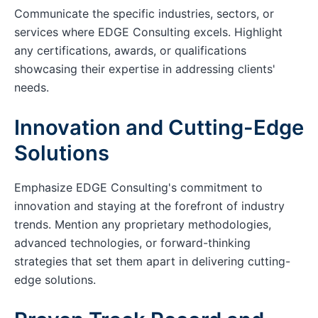
Communicate the specific industries, sectors, or
services where EDGE Consulting excels. Highlight
any certifications, awards, or qualifications
showcasing their expertise in addressing clients'
needs.
Innovation and Cutting-Edge
Solutions
Emphasize EDGE Consulting's commitment to
innovation and staying at the forefront of industry
trends. Mention any proprietary methodologies,
advanced technologies, or forward-thinking
strategies that set them apart in delivering cutting-
edge solutions.