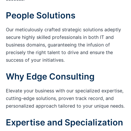
People Solutions
Our meticulously crafted strategic solutions adeptly
secure highly skilled professionals in both IT and
business domains, guaranteeing the infusion of
precisely the right talent to drive and ensure the
success of your initiatives.
Why Edge Consulting
Elevate your business with our specialized expertise,
cutting-edge solutions, proven track record, and
personalized approach tailored to your unique needs.
Expertise and Specialization