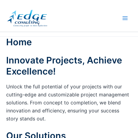
Skip
to
content
Home
Innovate Projects, Achieve
Excellence!
Unlock the full potential of your projects with our
cutting-edge and customizable project management
solutions. From concept to completion, we blend
innovation and efficiency, ensuring your success
story stands out.
Our Solutions