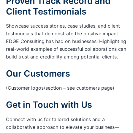
Proven Track Record and
Client Testimonials
Showcase success stories, case studies, and client
testimonials that demonstrate the positive impact
EDGE Consulting has had on businesses. Highlighting
real-world examples of successful collaborations can
build trust and credibility among potential clients.
Our Customers
(Customer logos/section – see customers page)
Get in Touch with Us
Connect with us for tailored solutions and a
collaborative approach to elevate your business—