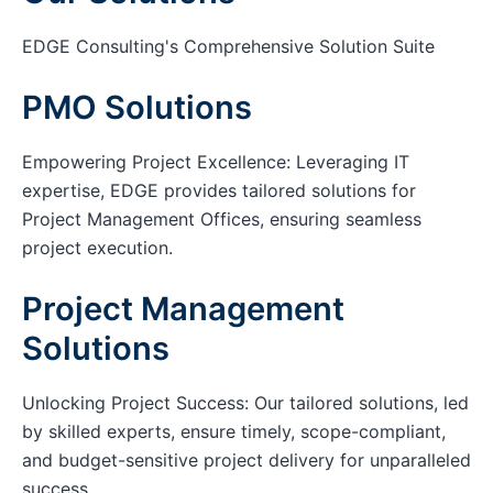
EDGE Consulting's Comprehensive Solution Suite
PMO Solutions
Empowering Project Excellence: Leveraging IT
expertise, EDGE provides tailored solutions for
Project Management Offices, ensuring seamless
project execution.
Project Management
Solutions
Unlocking Project Success: Our tailored solutions, led
by skilled experts, ensure timely, scope-compliant,
and budget-sensitive project delivery for unparalleled
success.