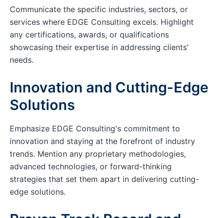
Communicate the specific industries, sectors, or
services where EDGE Consulting excels. Highlight
any certifications, awards, or qualifications
showcasing their expertise in addressing clients'
needs.
Innovation and Cutting-Edge
Solutions
Emphasize EDGE Consulting's commitment to
innovation and staying at the forefront of industry
trends. Mention any proprietary methodologies,
advanced technologies, or forward-thinking
strategies that set them apart in delivering cutting-
edge solutions.