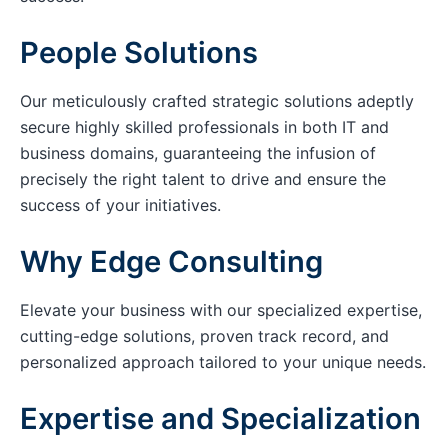
People Solutions
Our meticulously crafted strategic solutions adeptly
secure highly skilled professionals in both IT and
business domains, guaranteeing the infusion of
precisely the right talent to drive and ensure the
success of your initiatives.
Why Edge Consulting
Elevate your business with our specialized expertise,
cutting-edge solutions, proven track record, and
personalized approach tailored to your unique needs.
Expertise and Specialization