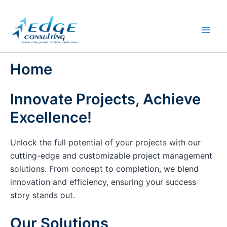
Skip
to
content
Home
Innovate Projects, Achieve
Excellence!
Unlock the full potential of your projects with our
cutting-edge and customizable project management
solutions. From concept to completion, we blend
innovation and efficiency, ensuring your success
story stands out.
Our Solutions