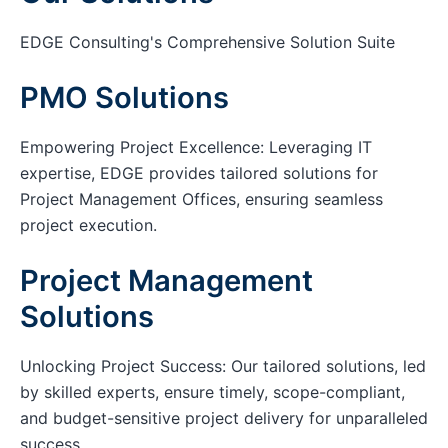
EDGE Consulting's Comprehensive Solution Suite
PMO Solutions
Empowering Project Excellence: Leveraging IT
expertise, EDGE provides tailored solutions for
Project Management Offices, ensuring seamless
project execution.
Project Management
Solutions
Unlocking Project Success: Our tailored solutions, led
by skilled experts, ensure timely, scope-compliant,
and budget-sensitive project delivery for unparalleled
success.