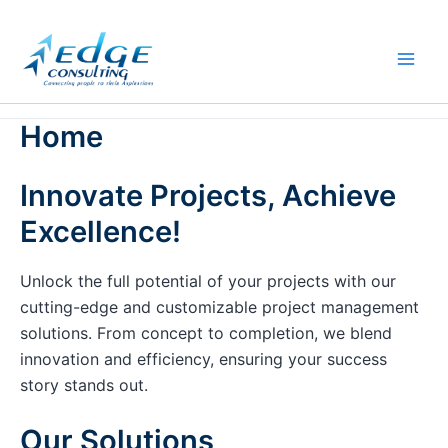
Skip
to
content
Home
Innovate Projects, Achieve
Excellence!
Unlock the full potential of your projects with our
cutting-edge and customizable project management
solutions. From concept to completion, we blend
innovation and efficiency, ensuring your success
story stands out.
Our Solutions