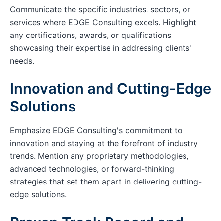
Communicate the specific industries, sectors, or
services where EDGE Consulting excels. Highlight
any certifications, awards, or qualifications
showcasing their expertise in addressing clients'
needs.
Innovation and Cutting-Edge
Solutions
Emphasize EDGE Consulting's commitment to
innovation and staying at the forefront of industry
trends. Mention any proprietary methodologies,
advanced technologies, or forward-thinking
strategies that set them apart in delivering cutting-
edge solutions.