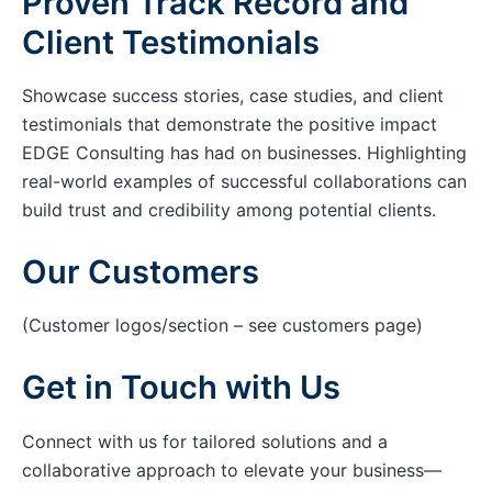
Proven Track Record and
Client Testimonials
Showcase success stories, case studies, and client
testimonials that demonstrate the positive impact
EDGE Consulting has had on businesses. Highlighting
real-world examples of successful collaborations can
build trust and credibility among potential clients.
Our Customers
(Customer logos/section – see customers page)
Get in Touch with Us
Connect with us for tailored solutions and a
collaborative approach to elevate your business—