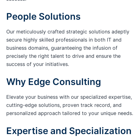
People Solutions
Our meticulously crafted strategic solutions adeptly
secure highly skilled professionals in both IT and
business domains, guaranteeing the infusion of
precisely the right talent to drive and ensure the
success of your initiatives.
Why Edge Consulting
Elevate your business with our specialized expertise,
cutting-edge solutions, proven track record, and
personalized approach tailored to your unique needs.
Expertise and Specialization