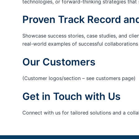
technologies, or forward-thinking strategies that 
Proven Track Record and
Showcase success stories, case studies, and clie
real-world examples of successful collaborations c
Our Customers
(Customer logos/section – see customers page)
Get in Touch with Us
Connect with us for tailored solutions and a coll