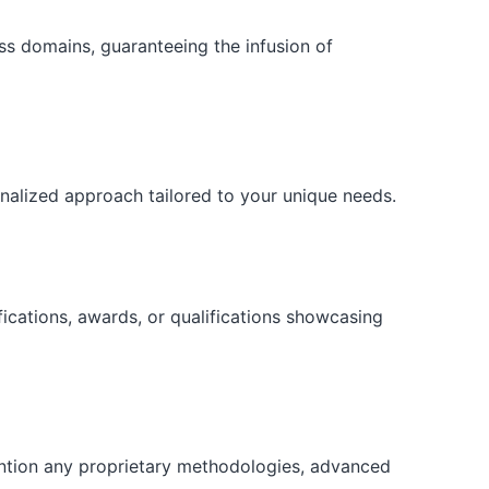
ess domains, guaranteeing the infusion of
onalized approach tailored to your unique needs.
fications, awards, or qualifications showcasing
ention any proprietary methodologies, advanced