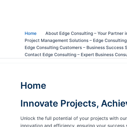
Skip
to
content
Home
About Edge Consulting – Your Partner i
Project Management Solutions – Edge Consulting
Edge Consulting Customers – Business Success S
Contact Edge Consulting – Expert Business Consu
Home
Innovate Projects, Achie
Unlock the full potential of your projects with 
innovation and efficiency, ensuring your success 