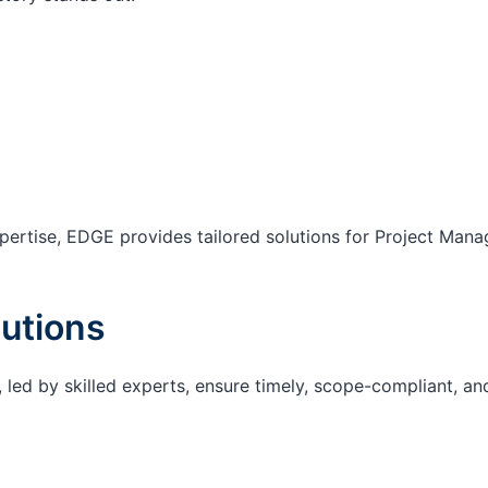
ertise, EDGE provides tailored solutions for Project Mana
utions
 led by skilled experts, ensure timely, scope-compliant, an