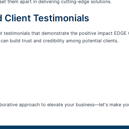
set them apart in delivering cutting-edge solutions.
 Client Testimonials
nt testimonials that demonstrate the positive impact EDGE 
an build trust and credibility among potential clients.
aborative approach to elevate your business—let's make your