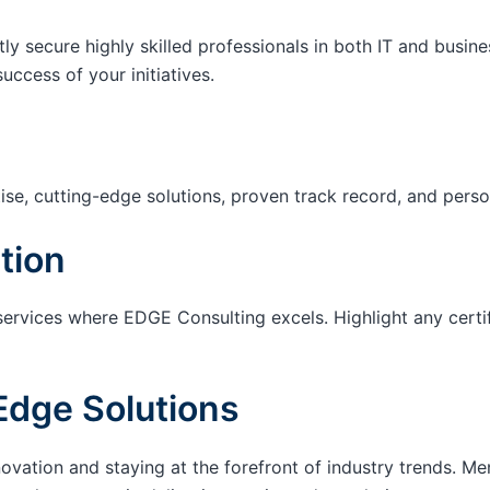
tly secure highly skilled professionals in both IT and busin
success of your initiatives.
ise, cutting-edge solutions, proven track record, and pers
tion
services where EDGE Consulting excels. Highlight any certi
Edge Solutions
ation and staying at the forefront of industry trends. M