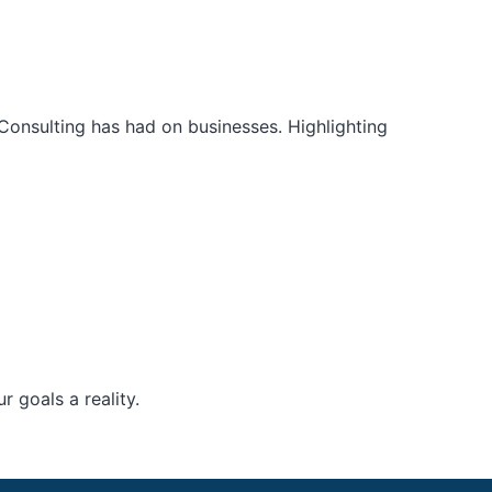
Consulting has had on businesses. Highlighting
 goals a reality.