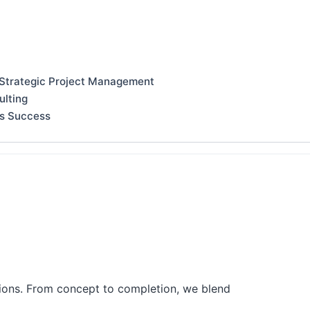
 Strategic Project Management
ulting
ss Success
tions. From concept to completion, we blend