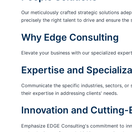
Our meticulously crafted strategic solutions adep
precisely the right talent to drive and ensure the 
Why Edge Consulting
Elevate your business with our specialized expert
Expertise and Specializa
Communicate the specific industries, sectors, or 
their expertise in addressing clients' needs.
Innovation and Cutting-
Emphasize EDGE Consulting's commitment to innov