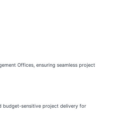
gement Offices, ensuring seamless project
d budget-sensitive project delivery for