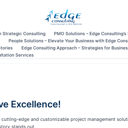
n Strategic Consulting
PMO Solutions – Edge Consulting’s
People Solutions – Elevate Your Business with Edge Cons
tories
Edge Consulting Approach – Strategies for Busine
ltation Services
ve Excellence!
our cutting-edge and customizable project management solu
story stands out.