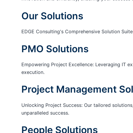
Our Solutions
EDGE Consulting's Comprehensive Solution Suite
PMO Solutions
Empowering Project Excellence: Leveraging IT exp
execution.
Project Management Sol
Unlocking Project Success: Our tailored solutions,
unparalleled success.
People Solutions