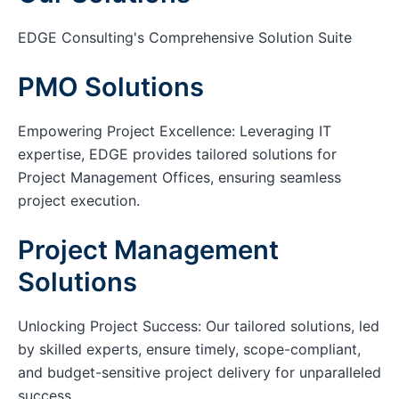
EDGE Consulting's Comprehensive Solution Suite
PMO Solutions
Empowering Project Excellence: Leveraging IT
expertise, EDGE provides tailored solutions for
Project Management Offices, ensuring seamless
project execution.
Project Management
Solutions
Unlocking Project Success: Our tailored solutions, led
by skilled experts, ensure timely, scope-compliant,
and budget-sensitive project delivery for unparalleled
success.