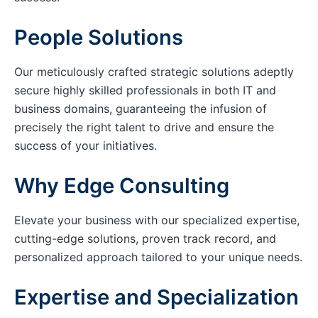
People Solutions
Our meticulously crafted strategic solutions adeptly
secure highly skilled professionals in both IT and
business domains, guaranteeing the infusion of
precisely the right talent to drive and ensure the
success of your initiatives.
Why Edge Consulting
Elevate your business with our specialized expertise,
cutting-edge solutions, proven track record, and
personalized approach tailored to your unique needs.
Expertise and Specialization