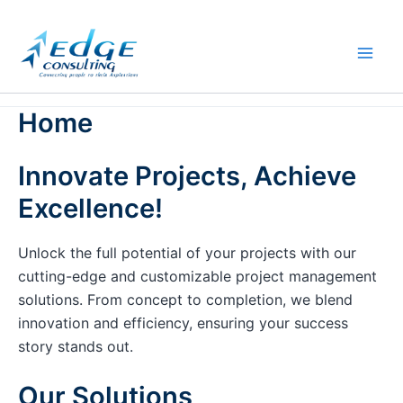
Skip
to
content
Home
Innovate Projects, Achieve
Excellence!
Unlock the full potential of your projects with our
cutting-edge and customizable project management
solutions. From concept to completion, we blend
innovation and efficiency, ensuring your success
story stands out.
Our Solutions