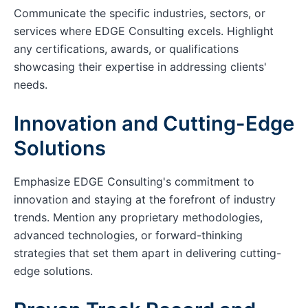
Communicate the specific industries, sectors, or
services where EDGE Consulting excels. Highlight
any certifications, awards, or qualifications
showcasing their expertise in addressing clients'
needs.
Innovation and Cutting-Edge
Solutions
Emphasize EDGE Consulting's commitment to
innovation and staying at the forefront of industry
trends. Mention any proprietary methodologies,
advanced technologies, or forward-thinking
strategies that set them apart in delivering cutting-
edge solutions.