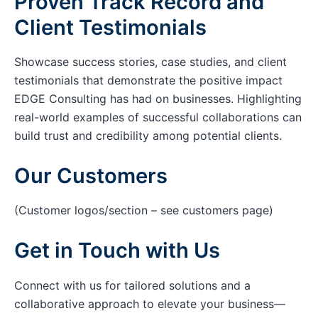
Proven Track Record and
Client Testimonials
Showcase success stories, case studies, and client
testimonials that demonstrate the positive impact
EDGE Consulting has had on businesses. Highlighting
real-world examples of successful collaborations can
build trust and credibility among potential clients.
Our Customers
(Customer logos/section – see customers page)
Get in Touch with Us
Connect with us for tailored solutions and a
collaborative approach to elevate your business—