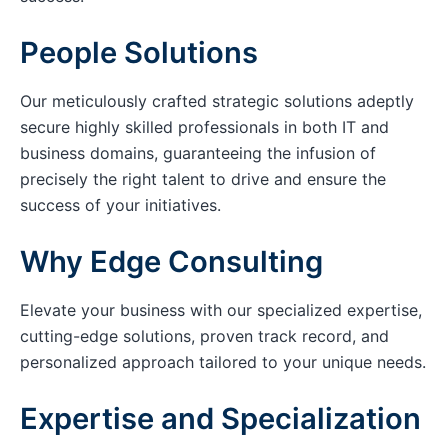
People Solutions
Our meticulously crafted strategic solutions adeptly
secure highly skilled professionals in both IT and
business domains, guaranteeing the infusion of
precisely the right talent to drive and ensure the
success of your initiatives.
Why Edge Consulting
Elevate your business with our specialized expertise,
cutting-edge solutions, proven track record, and
personalized approach tailored to your unique needs.
Expertise and Specialization