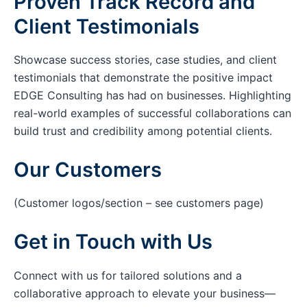
Proven Track Record and
Client Testimonials
Showcase success stories, case studies, and client
testimonials that demonstrate the positive impact
EDGE Consulting has had on businesses. Highlighting
real-world examples of successful collaborations can
build trust and credibility among potential clients.
Our Customers
(Customer logos/section – see customers page)
Get in Touch with Us
Connect with us for tailored solutions and a
collaborative approach to elevate your business—