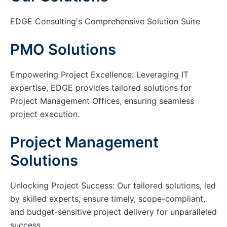
EDGE Consulting's Comprehensive Solution Suite
PMO Solutions
Empowering Project Excellence: Leveraging IT
expertise, EDGE provides tailored solutions for
Project Management Offices, ensuring seamless
project execution.
Project Management
Solutions
Unlocking Project Success: Our tailored solutions, led
by skilled experts, ensure timely, scope-compliant,
and budget-sensitive project delivery for unparalleled
success.