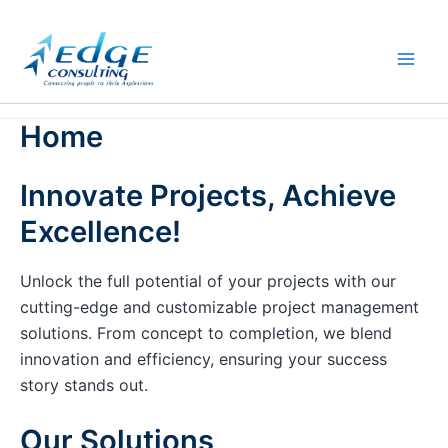
Skip
to
content
Home
Innovate Projects, Achieve
Excellence!
Unlock the full potential of your projects with our
cutting-edge and customizable project management
solutions. From concept to completion, we blend
innovation and efficiency, ensuring your success
story stands out.
Our Solutions