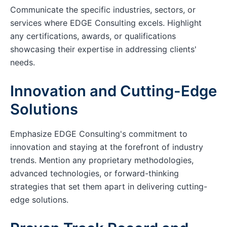
Communicate the specific industries, sectors, or
services where EDGE Consulting excels. Highlight
any certifications, awards, or qualifications
showcasing their expertise in addressing clients'
needs.
Innovation and Cutting-Edge
Solutions
Emphasize EDGE Consulting's commitment to
innovation and staying at the forefront of industry
trends. Mention any proprietary methodologies,
advanced technologies, or forward-thinking
strategies that set them apart in delivering cutting-
edge solutions.