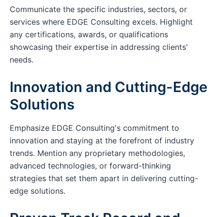
Communicate the specific industries, sectors, or
services where EDGE Consulting excels. Highlight
any certifications, awards, or qualifications
showcasing their expertise in addressing clients'
needs.
Innovation and Cutting-Edge
Solutions
Emphasize EDGE Consulting's commitment to
innovation and staying at the forefront of industry
trends. Mention any proprietary methodologies,
advanced technologies, or forward-thinking
strategies that set them apart in delivering cutting-
edge solutions.