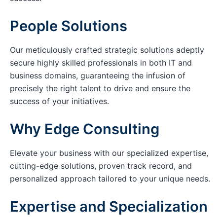
People Solutions
Our meticulously crafted strategic solutions adeptly
secure highly skilled professionals in both IT and
business domains, guaranteeing the infusion of
precisely the right talent to drive and ensure the
success of your initiatives.
Why Edge Consulting
Elevate your business with our specialized expertise,
cutting-edge solutions, proven track record, and
personalized approach tailored to your unique needs.
Expertise and Specialization