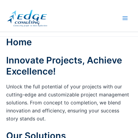
Skip
to
content
Home
Innovate Projects, Achieve
Excellence!
Unlock the full potential of your projects with our
cutting-edge and customizable project management
solutions. From concept to completion, we blend
innovation and efficiency, ensuring your success
story stands out.
Our Solutions