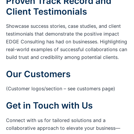
Proven Track Record and
Client Testimonials
Showcase success stories, case studies, and client
testimonials that demonstrate the positive impact
EDGE Consulting has had on businesses. Highlighting
real-world examples of successful collaborations can
build trust and credibility among potential clients.
Our Customers
(Customer logos/section – see customers page)
Get in Touch with Us
Connect with us for tailored solutions and a
collaborative approach to elevate your business—