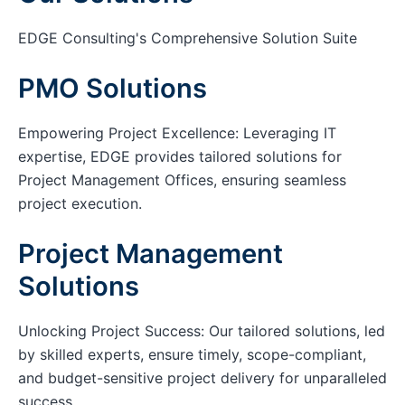
EDGE Consulting's Comprehensive Solution Suite
PMO Solutions
Empowering Project Excellence: Leveraging IT
expertise, EDGE provides tailored solutions for
Project Management Offices, ensuring seamless
project execution.
Project Management
Solutions
Unlocking Project Success: Our tailored solutions, led
by skilled experts, ensure timely, scope-compliant,
and budget-sensitive project delivery for unparalleled
success.