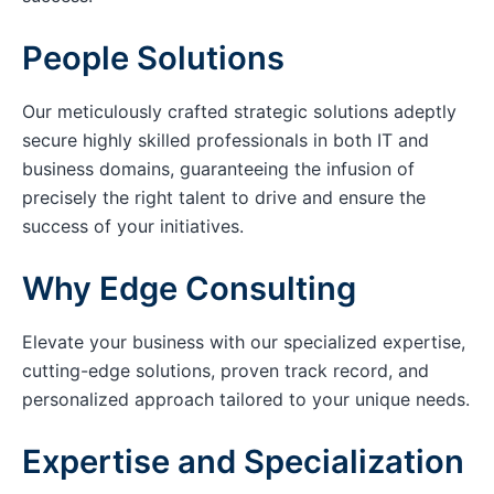
People Solutions
Our meticulously crafted strategic solutions adeptly
secure highly skilled professionals in both IT and
business domains, guaranteeing the infusion of
precisely the right talent to drive and ensure the
success of your initiatives.
Why Edge Consulting
Elevate your business with our specialized expertise,
cutting-edge solutions, proven track record, and
personalized approach tailored to your unique needs.
Expertise and Specialization