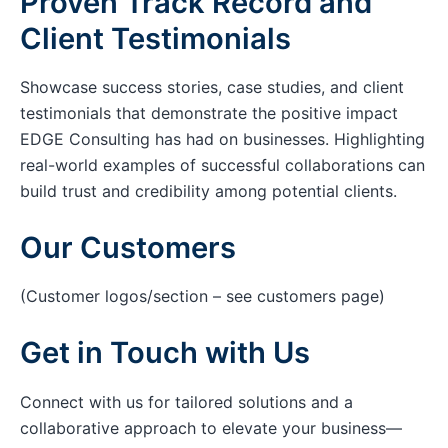
Proven Track Record and
Client Testimonials
Showcase success stories, case studies, and client
testimonials that demonstrate the positive impact
EDGE Consulting has had on businesses. Highlighting
real-world examples of successful collaborations can
build trust and credibility among potential clients.
Our Customers
(Customer logos/section – see customers page)
Get in Touch with Us
Connect with us for tailored solutions and a
collaborative approach to elevate your business—