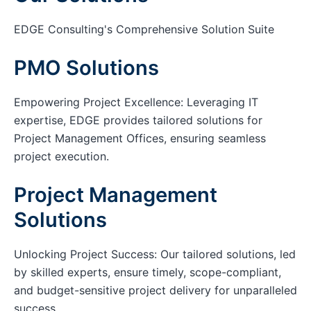
EDGE Consulting's Comprehensive Solution Suite
PMO Solutions
Empowering Project Excellence: Leveraging IT
expertise, EDGE provides tailored solutions for
Project Management Offices, ensuring seamless
project execution.
Project Management
Solutions
Unlocking Project Success: Our tailored solutions, led
by skilled experts, ensure timely, scope-compliant,
and budget-sensitive project delivery for unparalleled
success.