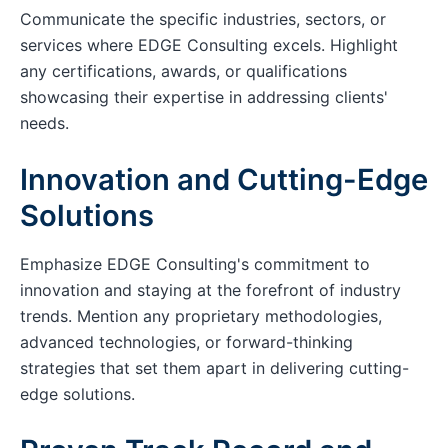
Communicate the specific industries, sectors, or
services where EDGE Consulting excels. Highlight
any certifications, awards, or qualifications
showcasing their expertise in addressing clients'
needs.
Innovation and Cutting-Edge
Solutions
Emphasize EDGE Consulting's commitment to
innovation and staying at the forefront of industry
trends. Mention any proprietary methodologies,
advanced technologies, or forward-thinking
strategies that set them apart in delivering cutting-
edge solutions.