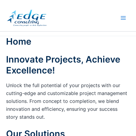
Skip
to
content
Home
Innovate Projects, Achieve
Excellence!
Unlock the full potential of your projects with our
cutting-edge and customizable project management
solutions. From concept to completion, we blend
innovation and efficiency, ensuring your success
story stands out.
Our Solutions