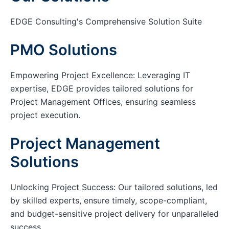
EDGE Consulting's Comprehensive Solution Suite
PMO Solutions
Empowering Project Excellence: Leveraging IT
expertise, EDGE provides tailored solutions for
Project Management Offices, ensuring seamless
project execution.
Project Management
Solutions
Unlocking Project Success: Our tailored solutions, led
by skilled experts, ensure timely, scope-compliant,
and budget-sensitive project delivery for unparalleled
success.