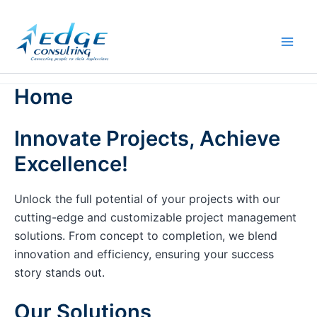
Skip
to
content
Home
Innovate Projects, Achieve
Excellence!
Unlock the full potential of your projects with our
cutting-edge and customizable project management
solutions. From concept to completion, we blend
innovation and efficiency, ensuring your success
story stands out.
Our Solutions