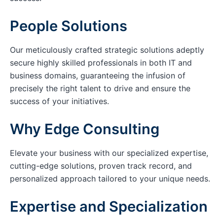
People Solutions
Our meticulously crafted strategic solutions adeptly
secure highly skilled professionals in both IT and
business domains, guaranteeing the infusion of
precisely the right talent to drive and ensure the
success of your initiatives.
Why Edge Consulting
Elevate your business with our specialized expertise,
cutting-edge solutions, proven track record, and
personalized approach tailored to your unique needs.
Expertise and Specialization