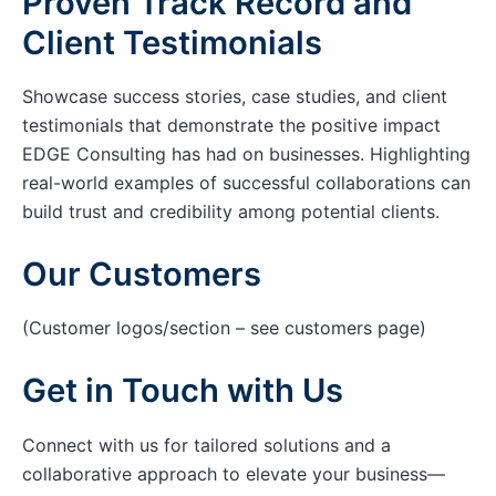
Proven Track Record and
Client Testimonials
Showcase success stories, case studies, and client
testimonials that demonstrate the positive impact
EDGE Consulting has had on businesses. Highlighting
real-world examples of successful collaborations can
build trust and credibility among potential clients.
Our Customers
(Customer logos/section – see customers page)
Get in Touch with Us
Connect with us for tailored solutions and a
collaborative approach to elevate your business—