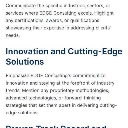
Communicate the specific industries, sectors, or
services where EDGE Consulting excels. Highlight
any certifications, awards, or qualifications
showcasing their expertise in addressing clients'
needs.
Innovation and Cutting-Edge
Solutions
Emphasize EDGE Consulting's commitment to
innovation and staying at the forefront of industry
trends. Mention any proprietary methodologies,
advanced technologies, or forward-thinking
strategies that set them apart in delivering cutting-
edge solutions.