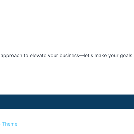
e approach to elevate your business—let's make your goals a
s Theme