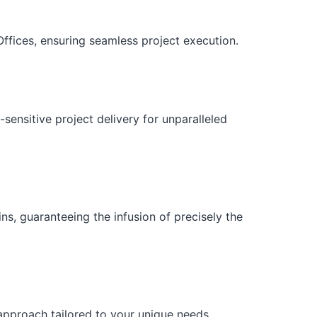
ffices, ensuring seamless project execution.
sensitive project delivery for unparalleled
ns, guaranteeing the infusion of precisely the
 approach tailored to your unique needs.