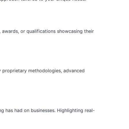
 awards, or qualifications showcasing their
ny proprietary methodologies, advanced
g has had on businesses. Highlighting real-