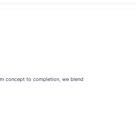
rom concept to completion, we blend