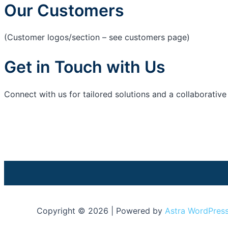
Our Customers
(Customer logos/section – see customers page)
Get in Touch with Us
Connect with us for tailored solutions and a collaborativ
Copyright © 2026 | Powered by
Astra WordPres