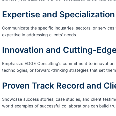
Expertise and Specialization
Communicate the specific industries, sectors, or services
expertise in addressing clients' needs.
Innovation and Cutting-Edge
Emphasize EDGE Consulting's commitment to innovation an
technologies, or forward-thinking strategies that set them
Proven Track Record and Cli
Showcase success stories, case studies, and client testim
world examples of successful collaborations can build trus