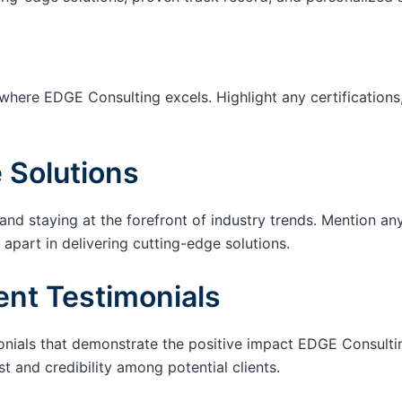
 where EDGE Consulting excels. Highlight any certifications,
 Solutions
d staying at the forefront of industry trends. Mention a
 apart in delivering cutting-edge solutions.
ent Testimonials
onials that demonstrate the positive impact EDGE Consultin
t and credibility among potential clients.