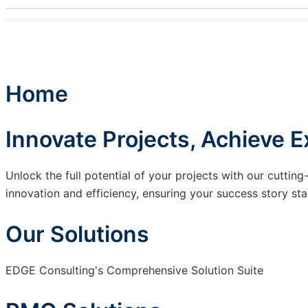
Home
Innovate Projects, Achieve E
Unlock the full potential of your projects with our cutt
innovation and efficiency, ensuring your success story sta
Our Solutions
EDGE Consulting's Comprehensive Solution Suite