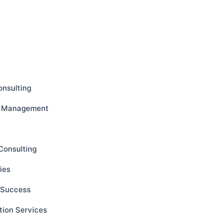
onsulting
ct Management
Consulting
ies
s Success
tion Services