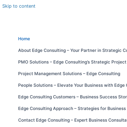
Skip to content
Home
About Edge Consulting – Your Partner in Strategic C
PMO Solutions – Edge Consulting’s Strategic Proje
Project Management Solutions – Edge Consulting
People Solutions – Elevate Your Business with Edge 
Edge Consulting Customers – Business Success Stor
Edge Consulting Approach – Strategies for Busines
Contact Edge Consulting – Expert Business Consulta