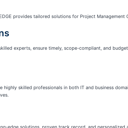
EDGE provides tailored solutions for Project Management O
ns
skilled experts, ensure timely, scope-compliant, and budget-
e highly skilled professionals in both IT and business domai
ives.
ting-edge solutions, proven track record, and personalized