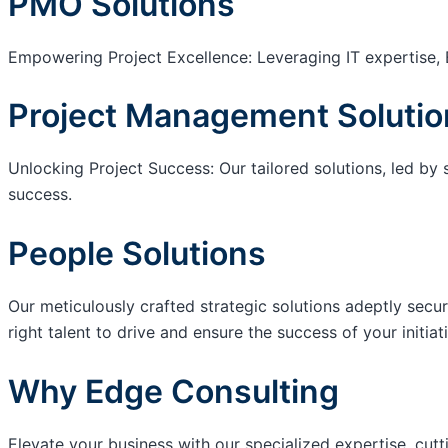
PMO Solutions
Empowering Project Excellence: Leveraging IT expertise, 
Project Management Solutio
Unlocking Project Success: Our tailored solutions, led by 
success.
People Solutions
Our meticulously crafted strategic solutions adeptly secur
right talent to drive and ensure the success of your initiat
Why Edge Consulting
Elevate your business with our specialized expertise, cut