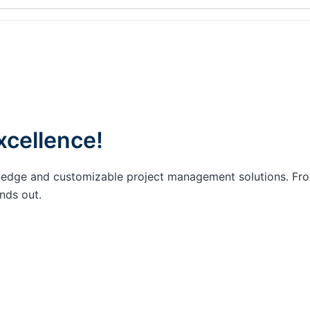
xcellence!
ing-edge and customizable project management solutions. F
nds out.