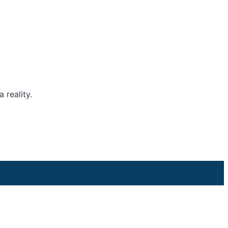
 reality.