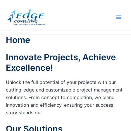
Skip
to
content
Home
Innovate Projects, Achieve
Excellence!
Unlock the full potential of your projects with our
cutting-edge and customizable project management
solutions. From concept to completion, we blend
innovation and efficiency, ensuring your success
story stands out.
Our Solutions