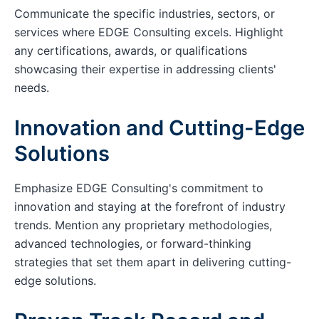
Communicate the specific industries, sectors, or
services where EDGE Consulting excels. Highlight
any certifications, awards, or qualifications
showcasing their expertise in addressing clients'
needs.
Innovation and Cutting-Edge
Solutions
Emphasize EDGE Consulting's commitment to
innovation and staying at the forefront of industry
trends. Mention any proprietary methodologies,
advanced technologies, or forward-thinking
strategies that set them apart in delivering cutting-
edge solutions.