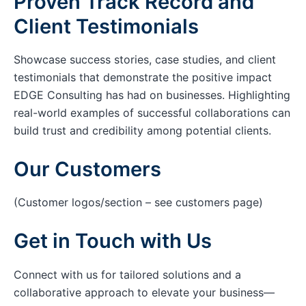
Proven Track Record and
Client Testimonials
Showcase success stories, case studies, and client
testimonials that demonstrate the positive impact
EDGE Consulting has had on businesses. Highlighting
real-world examples of successful collaborations can
build trust and credibility among potential clients.
Our Customers
(Customer logos/section – see customers page)
Get in Touch with Us
Connect with us for tailored solutions and a
collaborative approach to elevate your business—