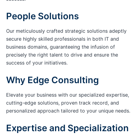
People Solutions
Our meticulously crafted strategic solutions adeptly
secure highly skilled professionals in both IT and
business domains, guaranteeing the infusion of
precisely the right talent to drive and ensure the
success of your initiatives.
Why Edge Consulting
Elevate your business with our specialized expertise,
cutting-edge solutions, proven track record, and
personalized approach tailored to your unique needs.
Expertise and Specialization