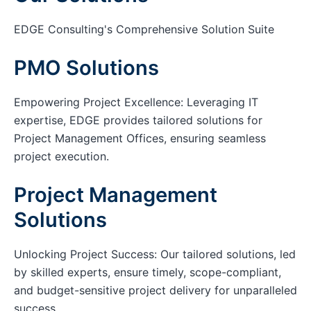
EDGE Consulting's Comprehensive Solution Suite
PMO Solutions
Empowering Project Excellence: Leveraging IT
expertise, EDGE provides tailored solutions for
Project Management Offices, ensuring seamless
project execution.
Project Management
Solutions
Unlocking Project Success: Our tailored solutions, led
by skilled experts, ensure timely, scope-compliant,
and budget-sensitive project delivery for unparalleled
success.