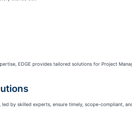
ertise, EDGE provides tailored solutions for Project Mana
utions
 led by skilled experts, ensure timely, scope-compliant, an