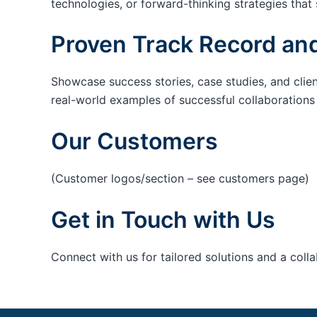
technologies, or forward-thinking strategies that 
Proven Track Record and
Showcase success stories, case studies, and clie
real-world examples of successful collaborations c
Our Customers
(Customer logos/section – see customers page)
Get in Touch with Us
Connect with us for tailored solutions and a coll