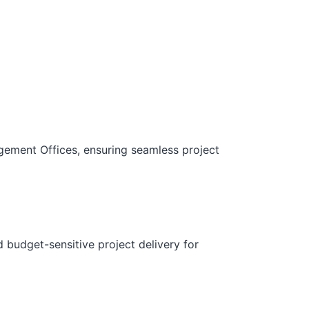
gement Offices, ensuring seamless project
d budget-sensitive project delivery for