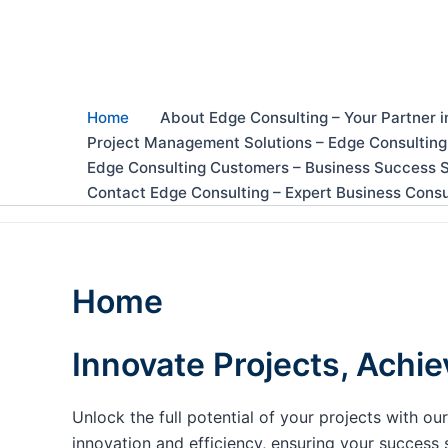
Skip
to
content
Home
About Edge Consulting – Your Partner i
Project Management Solutions – Edge Consulting
Edge Consulting Customers – Business Success S
Contact Edge Consulting – Expert Business Consu
Home
Innovate Projects, Achie
Unlock the full potential of your projects with 
innovation and efficiency, ensuring your success 