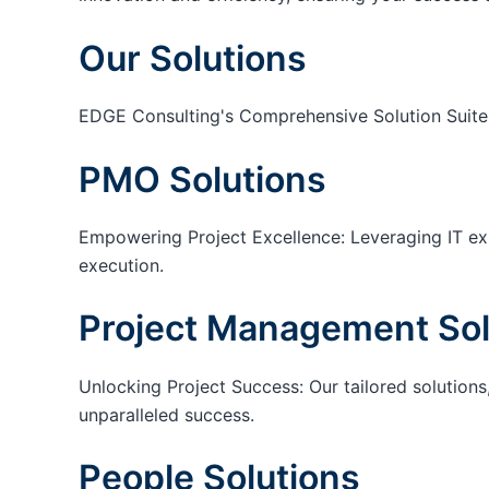
Our Solutions
EDGE Consulting's Comprehensive Solution Suite
PMO Solutions
Empowering Project Excellence: Leveraging IT exp
execution.
Project Management Sol
Unlocking Project Success: Our tailored solutions,
unparalleled success.
People Solutions