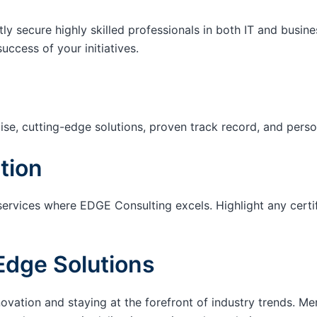
tly secure highly skilled professionals in both IT and busin
success of your initiatives.
ise, cutting-edge solutions, proven track record, and pers
tion
services where EDGE Consulting excels. Highlight any certi
Edge Solutions
ation and staying at the forefront of industry trends. M