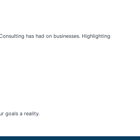
Consulting has had on businesses. Highlighting
 goals a reality.