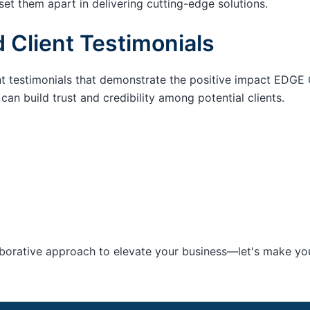
set them apart in delivering cutting-edge solutions.
 Client Testimonials
nt testimonials that demonstrate the positive impact EDGE 
an build trust and credibility among potential clients.
aborative approach to elevate your business—let's make your