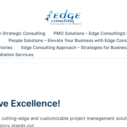
n Strategic Consulting
PMO Solutions – Edge Consulting’s
People Solutions – Elevate Your Business with Edge Cons
tories
Edge Consulting Approach – Strategies for Busine
ltation Services
ve Excellence!
our cutting-edge and customizable project management solu
story stands out.