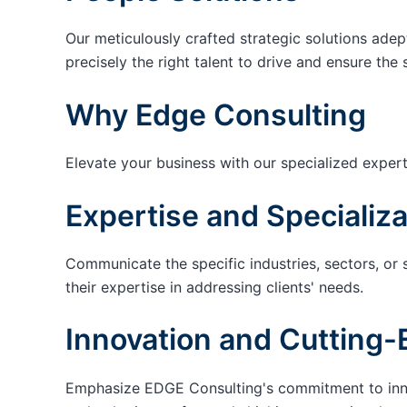
Our meticulously crafted strategic solutions adep
precisely the right talent to drive and ensure the 
Why Edge Consulting
Elevate your business with our specialized expert
Expertise and Specializa
Communicate the specific industries, sectors, or 
their expertise in addressing clients' needs.
Innovation and Cutting-
Emphasize EDGE Consulting's commitment to innov