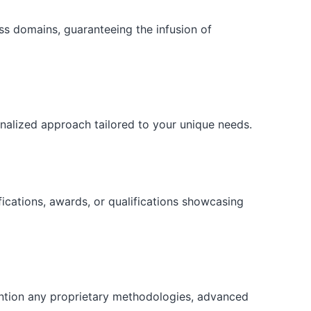
ess domains, guaranteeing the infusion of
onalized approach tailored to your unique needs.
fications, awards, or qualifications showcasing
ention any proprietary methodologies, advanced