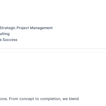
 Strategic Project Management
ulting
ss Success
tions. From concept to completion, we blend