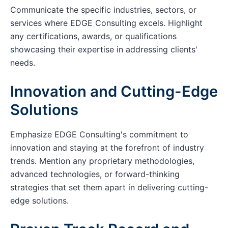
Communicate the specific industries, sectors, or
services where EDGE Consulting excels. Highlight
any certifications, awards, or qualifications
showcasing their expertise in addressing clients'
needs.
Innovation and Cutting-Edge
Solutions
Emphasize EDGE Consulting's commitment to
innovation and staying at the forefront of industry
trends. Mention any proprietary methodologies,
advanced technologies, or forward-thinking
strategies that set them apart in delivering cutting-
edge solutions.