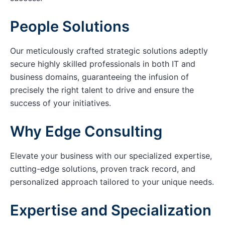
People Solutions
Our meticulously crafted strategic solutions adeptly
secure highly skilled professionals in both IT and
business domains, guaranteeing the infusion of
precisely the right talent to drive and ensure the
success of your initiatives.
Why Edge Consulting
Elevate your business with our specialized expertise,
cutting-edge solutions, proven track record, and
personalized approach tailored to your unique needs.
Expertise and Specialization