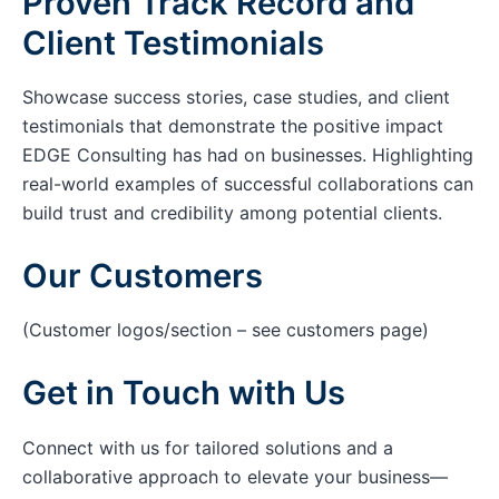
Proven Track Record and
Client Testimonials
Showcase success stories, case studies, and client
testimonials that demonstrate the positive impact
EDGE Consulting has had on businesses. Highlighting
real-world examples of successful collaborations can
build trust and credibility among potential clients.
Our Customers
(Customer logos/section – see customers page)
Get in Touch with Us
Connect with us for tailored solutions and a
collaborative approach to elevate your business—