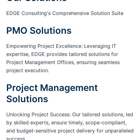
EDGE Consulting's Comprehensive Solution Suite
PMO Solutions
Empowering Project Excellence: Leveraging IT
expertise, EDGE provides tailored solutions for
Project Management Offices, ensuring seamless
project execution.
Project Management
Solutions
Unlocking Project Success: Our tailored solutions, led
by skilled experts, ensure timely, scope-compliant,
and budget-sensitive project delivery for unparalleled
success.