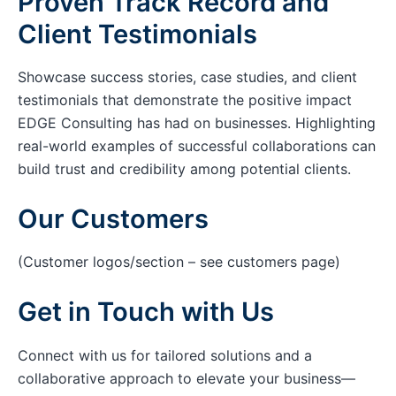
Proven Track Record and
Client Testimonials
Showcase success stories, case studies, and client
testimonials that demonstrate the positive impact
EDGE Consulting has had on businesses. Highlighting
real-world examples of successful collaborations can
build trust and credibility among potential clients.
Our Customers
(Customer logos/section – see customers page)
Get in Touch with Us
Connect with us for tailored solutions and a
collaborative approach to elevate your business—