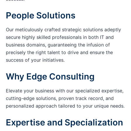
People Solutions
Our meticulously crafted strategic solutions adeptly
secure highly skilled professionals in both IT and
business domains, guaranteeing the infusion of
precisely the right talent to drive and ensure the
success of your initiatives.
Why Edge Consulting
Elevate your business with our specialized expertise,
cutting-edge solutions, proven track record, and
personalized approach tailored to your unique needs.
Expertise and Specialization