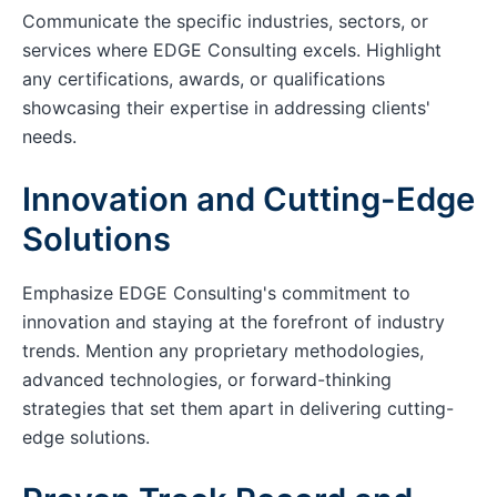
Communicate the specific industries, sectors, or
services where EDGE Consulting excels. Highlight
any certifications, awards, or qualifications
showcasing their expertise in addressing clients'
needs.
Innovation and Cutting-Edge
Solutions
Emphasize EDGE Consulting's commitment to
innovation and staying at the forefront of industry
trends. Mention any proprietary methodologies,
advanced technologies, or forward-thinking
strategies that set them apart in delivering cutting-
edge solutions.