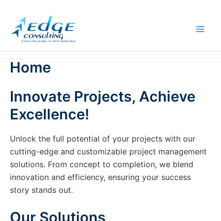
Skip
to
content
Home
Innovate Projects, Achieve
Excellence!
Unlock the full potential of your projects with our
cutting-edge and customizable project management
solutions. From concept to completion, we blend
innovation and efficiency, ensuring your success
story stands out.
Our Solutions