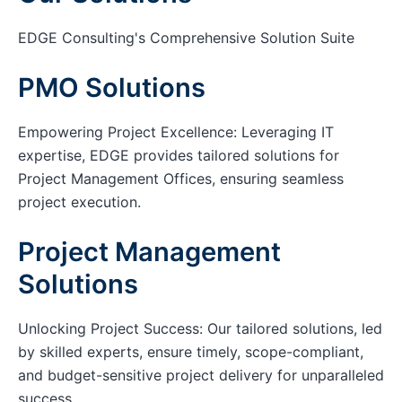
EDGE Consulting's Comprehensive Solution Suite
PMO Solutions
Empowering Project Excellence: Leveraging IT
expertise, EDGE provides tailored solutions for
Project Management Offices, ensuring seamless
project execution.
Project Management
Solutions
Unlocking Project Success: Our tailored solutions, led
by skilled experts, ensure timely, scope-compliant,
and budget-sensitive project delivery for unparalleled
success.