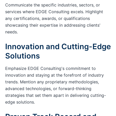
Communicate the specific industries, sectors, or
services where EDGE Consulting excels. Highlight
any certifications, awards, or qualifications
showcasing their expertise in addressing clients'
needs.
Innovation and Cutting-Edge
Solutions
Emphasize EDGE Consulting's commitment to
innovation and staying at the forefront of industry
trends. Mention any proprietary methodologies,
advanced technologies, or forward-thinking
strategies that set them apart in delivering cutting-
edge solutions.