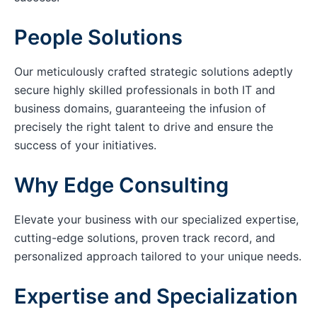
People Solutions
Our meticulously crafted strategic solutions adeptly
secure highly skilled professionals in both IT and
business domains, guaranteeing the infusion of
precisely the right talent to drive and ensure the
success of your initiatives.
Why Edge Consulting
Elevate your business with our specialized expertise,
cutting-edge solutions, proven track record, and
personalized approach tailored to your unique needs.
Expertise and Specialization