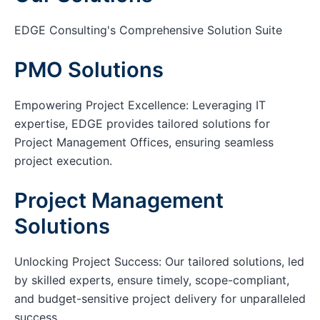
EDGE Consulting's Comprehensive Solution Suite
PMO Solutions
Empowering Project Excellence: Leveraging IT
expertise, EDGE provides tailored solutions for
Project Management Offices, ensuring seamless
project execution.
Project Management
Solutions
Unlocking Project Success: Our tailored solutions, led
by skilled experts, ensure timely, scope-compliant,
and budget-sensitive project delivery for unparalleled
success.