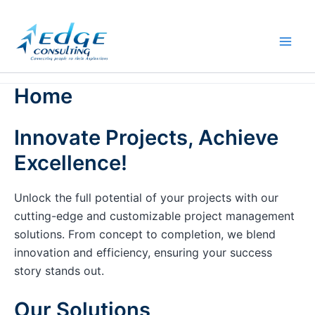
Skip
to
content
Home
Innovate Projects, Achieve
Excellence!
Unlock the full potential of your projects with our
cutting-edge and customizable project management
solutions. From concept to completion, we blend
innovation and efficiency, ensuring your success
story stands out.
Our Solutions