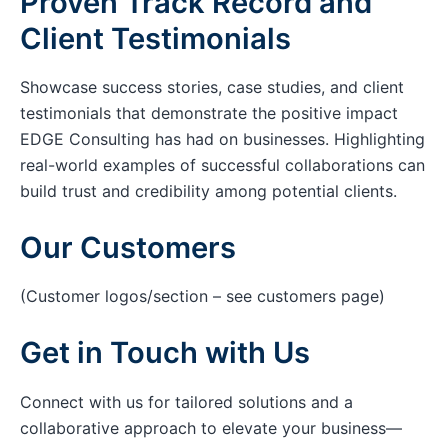
Proven Track Record and
Client Testimonials
Showcase success stories, case studies, and client
testimonials that demonstrate the positive impact
EDGE Consulting has had on businesses. Highlighting
real-world examples of successful collaborations can
build trust and credibility among potential clients.
Our Customers
(Customer logos/section – see customers page)
Get in Touch with Us
Connect with us for tailored solutions and a
collaborative approach to elevate your business—