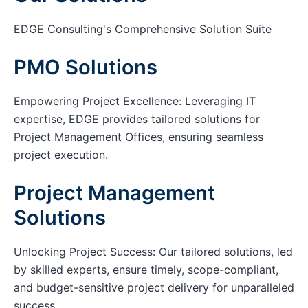
EDGE Consulting's Comprehensive Solution Suite
PMO Solutions
Empowering Project Excellence: Leveraging IT
expertise, EDGE provides tailored solutions for
Project Management Offices, ensuring seamless
project execution.
Project Management
Solutions
Unlocking Project Success: Our tailored solutions, led
by skilled experts, ensure timely, scope-compliant,
and budget-sensitive project delivery for unparalleled
success.