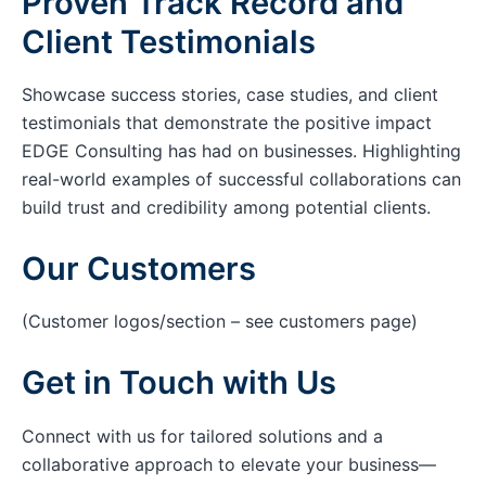
Proven Track Record and
Client Testimonials
Showcase success stories, case studies, and client
testimonials that demonstrate the positive impact
EDGE Consulting has had on businesses. Highlighting
real-world examples of successful collaborations can
build trust and credibility among potential clients.
Our Customers
(Customer logos/section – see customers page)
Get in Touch with Us
Connect with us for tailored solutions and a
collaborative approach to elevate your business—