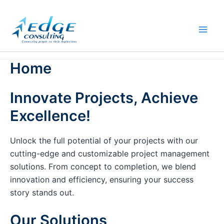
Skip
to
content
Home
Innovate Projects, Achieve
Excellence!
Unlock the full potential of your projects with our
cutting-edge and customizable project management
solutions. From concept to completion, we blend
innovation and efficiency, ensuring your success
story stands out.
Our Solutions