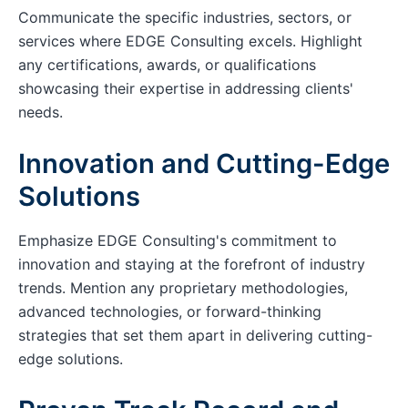
Communicate the specific industries, sectors, or
services where EDGE Consulting excels. Highlight
any certifications, awards, or qualifications
showcasing their expertise in addressing clients'
needs.
Innovation and Cutting-Edge
Solutions
Emphasize EDGE Consulting's commitment to
innovation and staying at the forefront of industry
trends. Mention any proprietary methodologies,
advanced technologies, or forward-thinking
strategies that set them apart in delivering cutting-
edge solutions.