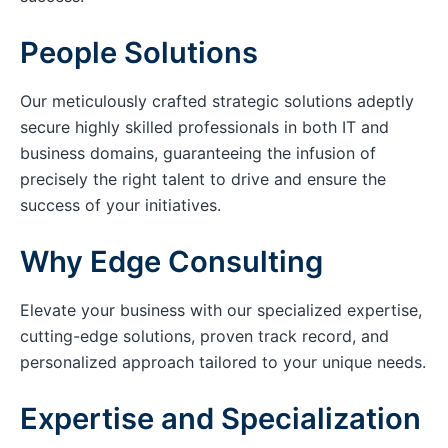
People Solutions
Our meticulously crafted strategic solutions adeptly
secure highly skilled professionals in both IT and
business domains, guaranteeing the infusion of
precisely the right talent to drive and ensure the
success of your initiatives.
Why Edge Consulting
Elevate your business with our specialized expertise,
cutting-edge solutions, proven track record, and
personalized approach tailored to your unique needs.
Expertise and Specialization