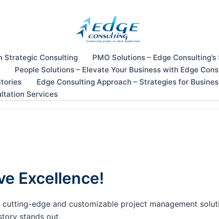
n Strategic Consulting
PMO Solutions – Edge Consulting’s
People Solutions – Elevate Your Business with Edge Cons
tories
Edge Consulting Approach – Strategies for Busine
ltation Services
ve Excellence!
our cutting-edge and customizable project management solu
story stands out.