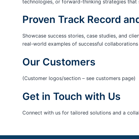
technologies, or forward-thinking strategies that 
Proven Track Record and
Showcase success stories, case studies, and clie
real-world examples of successful collaborations c
Our Customers
(Customer logos/section – see customers page)
Get in Touch with Us
Connect with us for tailored solutions and a coll