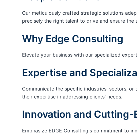
Our meticulously crafted strategic solutions adep
precisely the right talent to drive and ensure the 
Why Edge Consulting
Elevate your business with our specialized expert
Expertise and Specializa
Communicate the specific industries, sectors, or 
their expertise in addressing clients' needs.
Innovation and Cutting-
Emphasize EDGE Consulting's commitment to innov