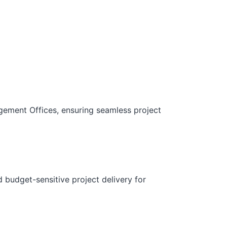
gement Offices, ensuring seamless project
d budget-sensitive project delivery for