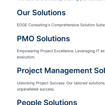
Our Solutions
EDGE Consulting's Comprehensive Solution Suite
PMO Solutions
Empowering Project Excellence: Leveraging IT exp
execution.
Project Management Sol
Unlocking Project Success: Our tailored solutions,
unparalleled success.
People Solutions