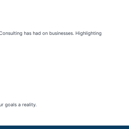
Consulting has had on businesses. Highlighting
 goals a reality.