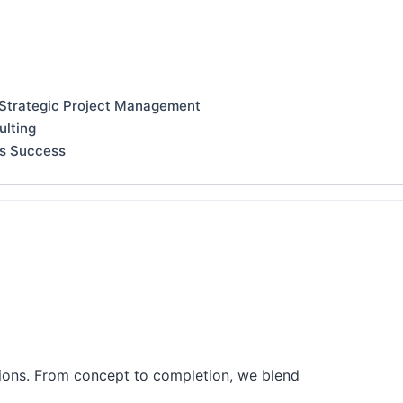
 Strategic Project Management
ulting
ss Success
tions. From concept to completion, we blend