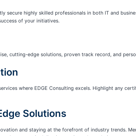
tly secure highly skilled professionals in both IT and busin
success of your initiatives.
ise, cutting-edge solutions, proven track record, and pers
tion
services where EDGE Consulting excels. Highlight any certi
Edge Solutions
ation and staying at the forefront of industry trends. M