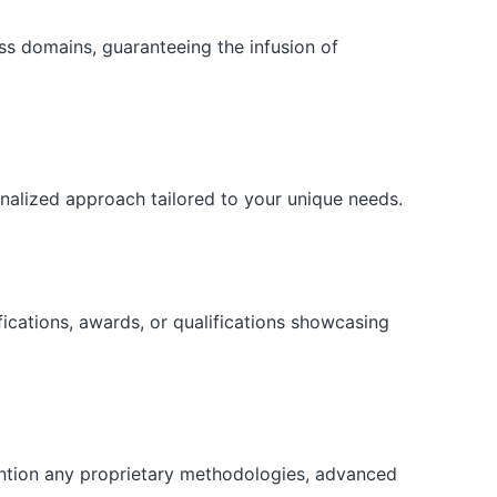
ess domains, guaranteeing the infusion of
onalized approach tailored to your unique needs.
fications, awards, or qualifications showcasing
ention any proprietary methodologies, advanced