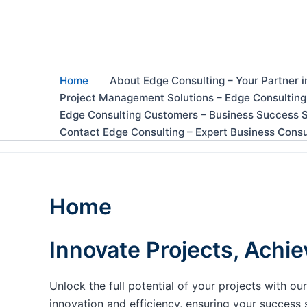
Skip
to
content
Home
About Edge Consulting – Your Partner i
Project Management Solutions – Edge Consulting
Edge Consulting Customers – Business Success S
Contact Edge Consulting – Expert Business Consu
Home
Innovate Projects, Achie
Unlock the full potential of your projects with 
innovation and efficiency, ensuring your success 