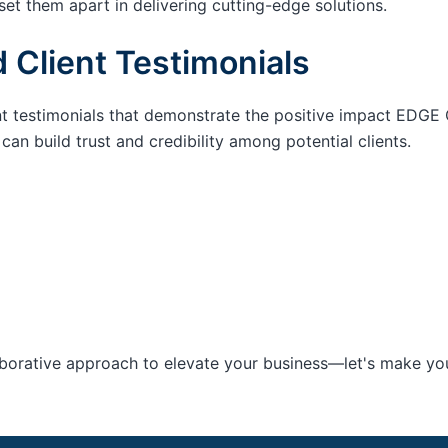
set them apart in delivering cutting-edge solutions.
 Client Testimonials
nt testimonials that demonstrate the positive impact EDGE 
an build trust and credibility among potential clients.
aborative approach to elevate your business—let's make your