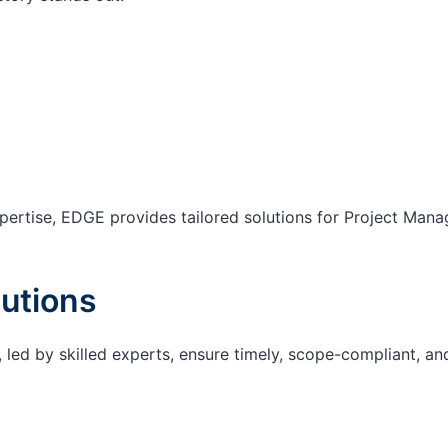
ertise, EDGE provides tailored solutions for Project Mana
utions
 led by skilled experts, ensure timely, scope-compliant, an