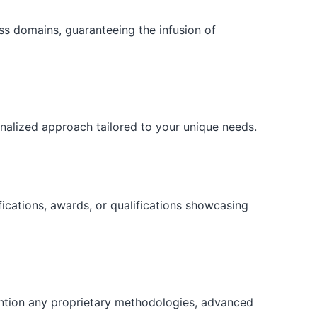
ess domains, guaranteeing the infusion of
onalized approach tailored to your unique needs.
fications, awards, or qualifications showcasing
ention any proprietary methodologies, advanced