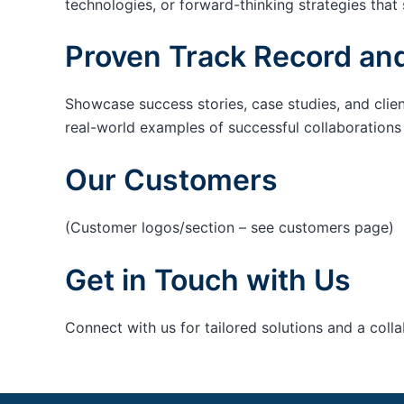
technologies, or forward-thinking strategies that 
Proven Track Record and
Showcase success stories, case studies, and clie
real-world examples of successful collaborations c
Our Customers
(Customer logos/section – see customers page)
Get in Touch with Us
Connect with us for tailored solutions and a coll