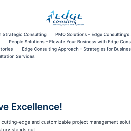
n Strategic Consulting
PMO Solutions – Edge Consulting’s
People Solutions – Elevate Your Business with Edge Cons
tories
Edge Consulting Approach – Strategies for Busine
ltation Services
ve Excellence!
our cutting-edge and customizable project management solu
story stands out.