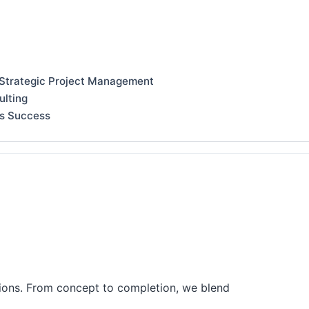
 Strategic Project Management
ulting
ss Success
tions. From concept to completion, we blend