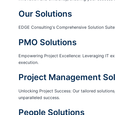
Our Solutions
EDGE Consulting's Comprehensive Solution Suite
PMO Solutions
Empowering Project Excellence: Leveraging IT exp
execution.
Project Management Sol
Unlocking Project Success: Our tailored solutions,
unparalleled success.
People Solutions