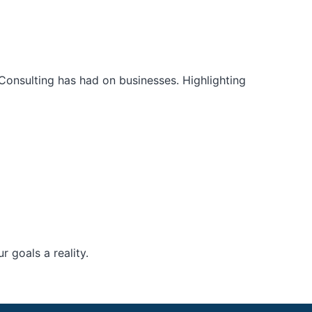
Consulting has had on businesses. Highlighting
 goals a reality.