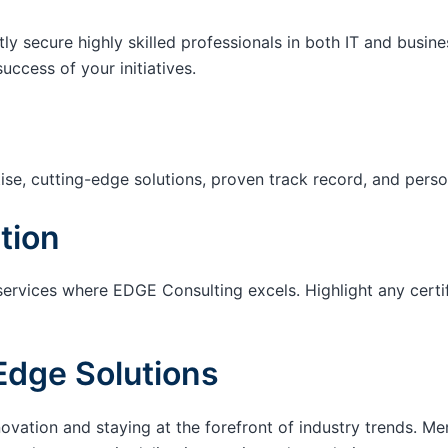
tly secure highly skilled professionals in both IT and busin
success of your initiatives.
ise, cutting-edge solutions, proven track record, and pers
tion
services where EDGE Consulting excels. Highlight any certi
Edge Solutions
ation and staying at the forefront of industry trends. M