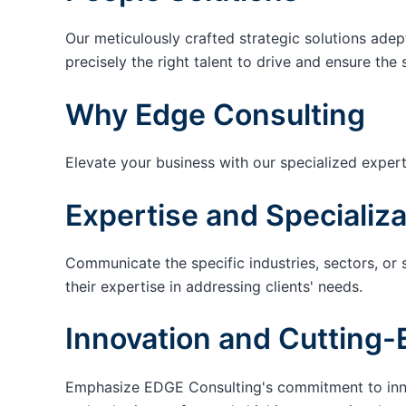
Our meticulously crafted strategic solutions adep
precisely the right talent to drive and ensure the 
Why Edge Consulting
Elevate your business with our specialized expert
Expertise and Specializa
Communicate the specific industries, sectors, or 
their expertise in addressing clients' needs.
Innovation and Cutting-
Emphasize EDGE Consulting's commitment to innov