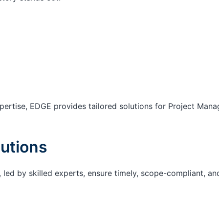
ertise, EDGE provides tailored solutions for Project Mana
utions
 led by skilled experts, ensure timely, scope-compliant, an