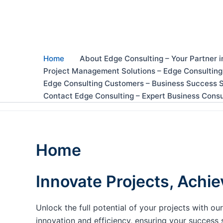
Skip
to
content
Home
About Edge Consulting – Your Partner i
Project Management Solutions – Edge Consulting
Edge Consulting Customers – Business Success S
Contact Edge Consulting – Expert Business Consu
Home
Innovate Projects, Achie
Unlock the full potential of your projects with 
innovation and efficiency, ensuring your success 