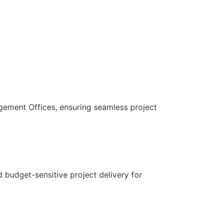
gement Offices, ensuring seamless project
d budget-sensitive project delivery for