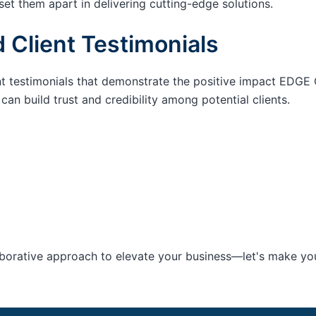
set them apart in delivering cutting-edge solutions.
 Client Testimonials
nt testimonials that demonstrate the positive impact EDGE 
an build trust and credibility among potential clients.
aborative approach to elevate your business—let's make your