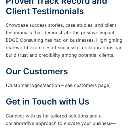
Proven Track Record and
Client Testimonials
Showcase success stories, case studies, and client
testimonials that demonstrate the positive impact
EDGE Consulting has had on businesses. Highlighting
real-world examples of successful collaborations can
build trust and credibility among potential clients.
Our Customers
(Customer logos/section – see customers page)
Get in Touch with Us
Connect with us for tailored solutions and a
collaborative approach to elevate your business—