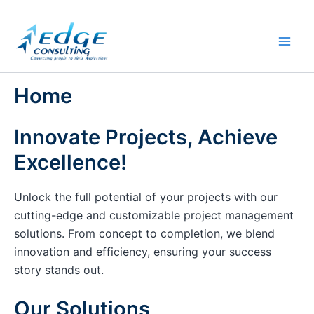
Skip
to
content
Home
Innovate Projects, Achieve
Excellence!
Unlock the full potential of your projects with our
cutting-edge and customizable project management
solutions. From concept to completion, we blend
innovation and efficiency, ensuring your success
story stands out.
Our Solutions