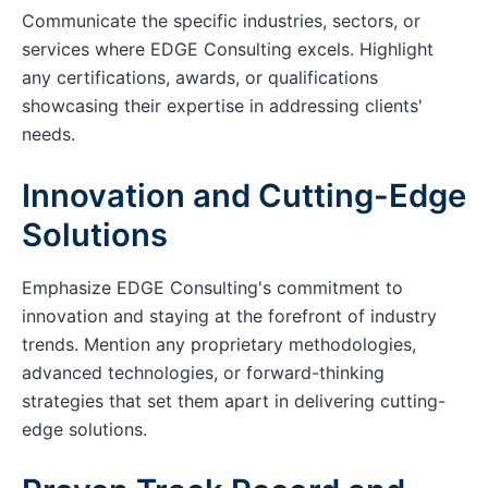
Communicate the specific industries, sectors, or
services where EDGE Consulting excels. Highlight
any certifications, awards, or qualifications
showcasing their expertise in addressing clients'
needs.
Innovation and Cutting-Edge
Solutions
Emphasize EDGE Consulting's commitment to
innovation and staying at the forefront of industry
trends. Mention any proprietary methodologies,
advanced technologies, or forward-thinking
strategies that set them apart in delivering cutting-
edge solutions.