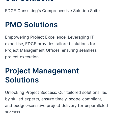
EDGE Consulting's Comprehensive Solution Suite
PMO Solutions
Empowering Project Excellence: Leveraging IT
expertise, EDGE provides tailored solutions for
Project Management Offices, ensuring seamless
project execution.
Project Management
Solutions
Unlocking Project Success: Our tailored solutions, led
by skilled experts, ensure timely, scope-compliant,
and budget-sensitive project delivery for unparalleled
success.