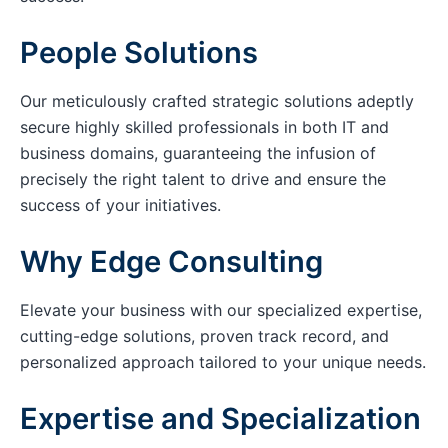
People Solutions
Our meticulously crafted strategic solutions adeptly
secure highly skilled professionals in both IT and
business domains, guaranteeing the infusion of
precisely the right talent to drive and ensure the
success of your initiatives.
Why Edge Consulting
Elevate your business with our specialized expertise,
cutting-edge solutions, proven track record, and
personalized approach tailored to your unique needs.
Expertise and Specialization