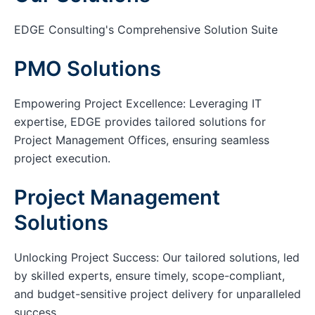
EDGE Consulting's Comprehensive Solution Suite
PMO Solutions
Empowering Project Excellence: Leveraging IT
expertise, EDGE provides tailored solutions for
Project Management Offices, ensuring seamless
project execution.
Project Management
Solutions
Unlocking Project Success: Our tailored solutions, led
by skilled experts, ensure timely, scope-compliant,
and budget-sensitive project delivery for unparalleled
success.