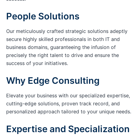
People Solutions
Our meticulously crafted strategic solutions adeptly
secure highly skilled professionals in both IT and
business domains, guaranteeing the infusion of
precisely the right talent to drive and ensure the
success of your initiatives.
Why Edge Consulting
Elevate your business with our specialized expertise,
cutting-edge solutions, proven track record, and
personalized approach tailored to your unique needs.
Expertise and Specialization