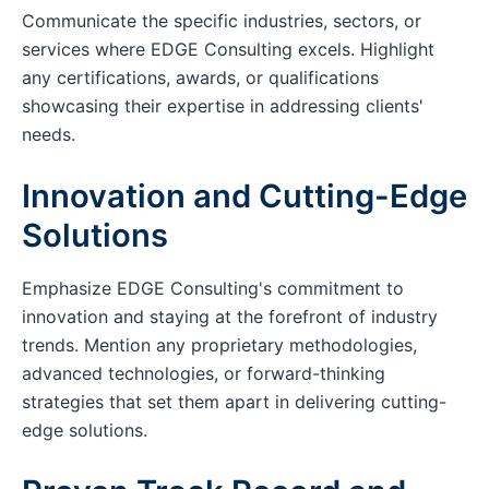
Communicate the specific industries, sectors, or
services where EDGE Consulting excels. Highlight
any certifications, awards, or qualifications
showcasing their expertise in addressing clients'
needs.
Innovation and Cutting-Edge
Solutions
Emphasize EDGE Consulting's commitment to
innovation and staying at the forefront of industry
trends. Mention any proprietary methodologies,
advanced technologies, or forward-thinking
strategies that set them apart in delivering cutting-
edge solutions.