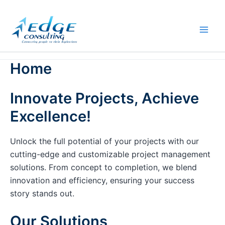
Skip
to
content
Home
Innovate Projects, Achieve
Excellence!
Unlock the full potential of your projects with our
cutting-edge and customizable project management
solutions. From concept to completion, we blend
innovation and efficiency, ensuring your success
story stands out.
Our Solutions