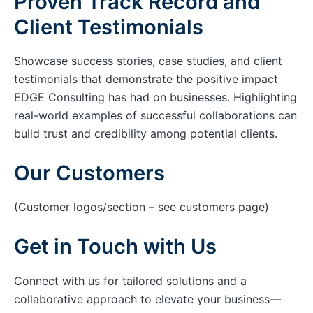
Proven Track Record and
Client Testimonials
Showcase success stories, case studies, and client
testimonials that demonstrate the positive impact
EDGE Consulting has had on businesses. Highlighting
real-world examples of successful collaborations can
build trust and credibility among potential clients.
Our Customers
(Customer logos/section – see customers page)
Get in Touch with Us
Connect with us for tailored solutions and a
collaborative approach to elevate your business—