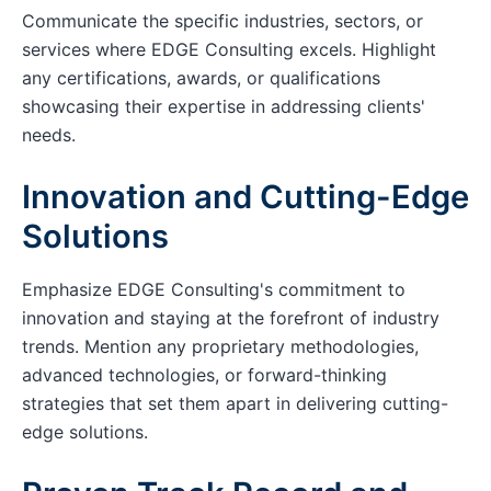
Communicate the specific industries, sectors, or
services where EDGE Consulting excels. Highlight
any certifications, awards, or qualifications
showcasing their expertise in addressing clients'
needs.
Innovation and Cutting-Edge
Solutions
Emphasize EDGE Consulting's commitment to
innovation and staying at the forefront of industry
trends. Mention any proprietary methodologies,
advanced technologies, or forward-thinking
strategies that set them apart in delivering cutting-
edge solutions.