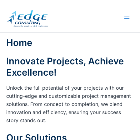
Skip
to
content
Home
Innovate Projects, Achieve
Excellence!
Unlock the full potential of your projects with our
cutting-edge and customizable project management
solutions. From concept to completion, we blend
innovation and efficiency, ensuring your success
story stands out.
Our Solutions