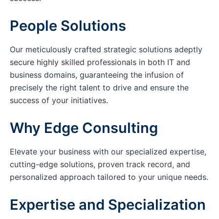
People Solutions
Our meticulously crafted strategic solutions adeptly
secure highly skilled professionals in both IT and
business domains, guaranteeing the infusion of
precisely the right talent to drive and ensure the
success of your initiatives.
Why Edge Consulting
Elevate your business with our specialized expertise,
cutting-edge solutions, proven track record, and
personalized approach tailored to your unique needs.
Expertise and Specialization