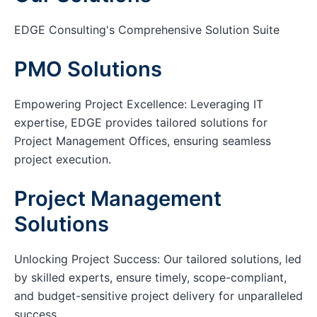
EDGE Consulting's Comprehensive Solution Suite
PMO Solutions
Empowering Project Excellence: Leveraging IT
expertise, EDGE provides tailored solutions for
Project Management Offices, ensuring seamless
project execution.
Project Management
Solutions
Unlocking Project Success: Our tailored solutions, led
by skilled experts, ensure timely, scope-compliant,
and budget-sensitive project delivery for unparalleled
success.