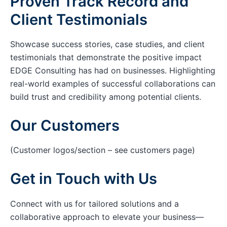
Proven Track Record and
Client Testimonials
Showcase success stories, case studies, and client
testimonials that demonstrate the positive impact
EDGE Consulting has had on businesses. Highlighting
real-world examples of successful collaborations can
build trust and credibility among potential clients.
Our Customers
(Customer logos/section – see customers page)
Get in Touch with Us
Connect with us for tailored solutions and a
collaborative approach to elevate your business—