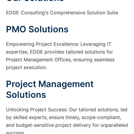
EDGE Consulting's Comprehensive Solution Suite
PMO Solutions
Empowering Project Excellence: Leveraging IT
expertise, EDGE provides tailored solutions for
Project Management Offices, ensuring seamless
project execution.
Project Management
Solutions
Unlocking Project Success: Our tailored solutions, led
by skilled experts, ensure timely, scope-compliant,
and budget-sensitive project delivery for unparalleled
success.