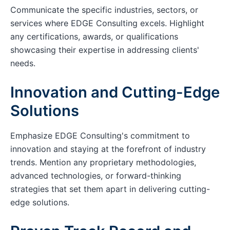
Communicate the specific industries, sectors, or
services where EDGE Consulting excels. Highlight
any certifications, awards, or qualifications
showcasing their expertise in addressing clients'
needs.
Innovation and Cutting-Edge
Solutions
Emphasize EDGE Consulting's commitment to
innovation and staying at the forefront of industry
trends. Mention any proprietary methodologies,
advanced technologies, or forward-thinking
strategies that set them apart in delivering cutting-
edge solutions.