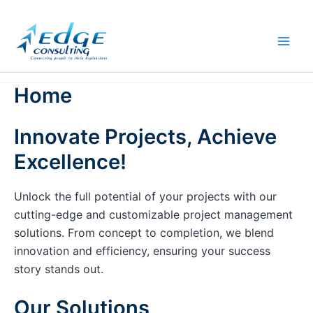
Skip
to
content
Home
Innovate Projects, Achieve
Excellence!
Unlock the full potential of your projects with our
cutting-edge and customizable project management
solutions. From concept to completion, we blend
innovation and efficiency, ensuring your success
story stands out.
Our Solutions