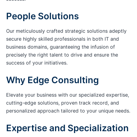
People Solutions
Our meticulously crafted strategic solutions adeptly
secure highly skilled professionals in both IT and
business domains, guaranteeing the infusion of
precisely the right talent to drive and ensure the
success of your initiatives.
Why Edge Consulting
Elevate your business with our specialized expertise,
cutting-edge solutions, proven track record, and
personalized approach tailored to your unique needs.
Expertise and Specialization