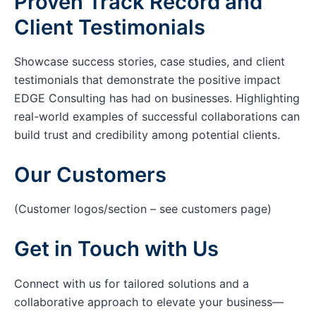
Proven Track Record and
Client Testimonials
Showcase success stories, case studies, and client
testimonials that demonstrate the positive impact
EDGE Consulting has had on businesses. Highlighting
real-world examples of successful collaborations can
build trust and credibility among potential clients.
Our Customers
(Customer logos/section – see customers page)
Get in Touch with Us
Connect with us for tailored solutions and a
collaborative approach to elevate your business—